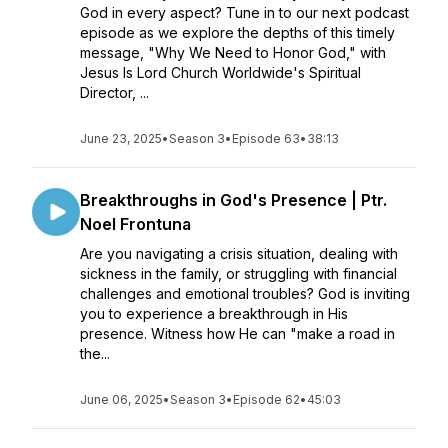
God in every aspect? Tune in to our next podcast
episode as we explore the depths of this timely
message, "Why We Need to Honor God," with
Jesus Is Lord Church Worldwide's Spiritual
Director, ...
June 23, 2025
•
Season 3
•
Episode 63
•
38:13
Breakthroughs in God's Presence | Ptr.
Noel Frontuna
Are you navigating a crisis situation, dealing with
sickness in the family, or struggling with financial
challenges and emotional troubles? God is inviting
you to experience a breakthrough in His
presence. Witness how He can "make a road in
the...
June 06, 2025
•
Season 3
•
Episode 62
•
45:03