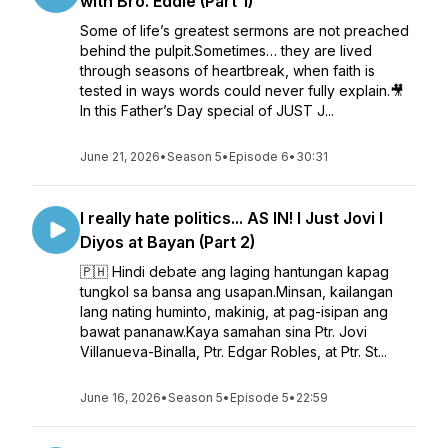
with Bro. Eddie (Part 1)
Some of life’s greatest sermons are not preached
behind the pulpit.Sometimes… they are lived
through seasons of heartbreak, when faith is
tested in ways words could never fully explain.🎥
In this Father’s Day special of JUST J...
June 21, 2026
•
Season 5
•
Episode 6
•
30:31
I really hate politics... AS IN! l Just Jovi l
Diyos at Bayan (Part 2)
🇵🇭 Hindi debate ang laging hantungan kapag
tungkol sa bansa ang usapan.Minsan, kailangan
lang nating huminto, makinig, at pag-isipan ang
bawat pananaw.Kaya samahan sina Ptr. Jovi
Villanueva-Binalla, Ptr. Edgar Robles, at Ptr. St...
June 16, 2026
•
Season 5
•
Episode 5
•
22:59