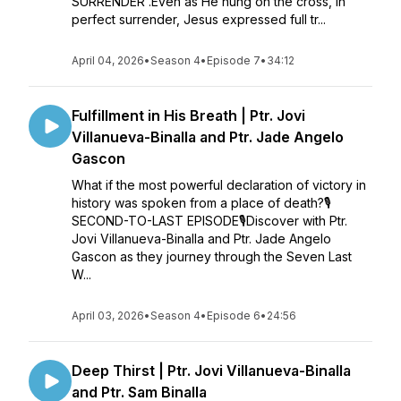
SURRENDER'.Even as He hung on the cross, in
perfect surrender, Jesus expressed full tr...
April 04, 2026
•
Season 4
•
Episode 7
•
34:12
Fulfillment in His Breath | Ptr. Jovi
Villanueva-Binalla and Ptr. Jade Angelo
Gascon
What if the most powerful declaration of victory in
history was spoken from a place of death?🎙
SECOND-TO-LAST EPISODE🎙Discover with Ptr.
Jovi Villanueva-Binalla and Ptr. Jade Angelo
Gascon as they journey through the Seven Last
W...
April 03, 2026
•
Season 4
•
Episode 6
•
24:56
Deep Thirst | Ptr. Jovi Villanueva-Binalla
and Ptr. Sam Binalla