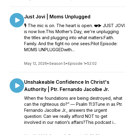
Just Jovi | Moms Unplugged
🎙️ The mic is on. The heart is open. ❤️▶️ JUST JOVI
is now live.This Mother’s Day, we’re unplugging
the titles and plugging into what matters:Faith.
Family. And the fight no one sees.Pilot Episode:
MOMS UNPLUGGEDwith...
May 12, 2026
•
Season 5
•
Episode 1
•
52:02
Unshakeable Confidence In Christ's
Authority | Ptr. Fernando Jacolbe Jr.
When the foundations are being destroyed, what
can the righteous do?” — Psalm 11:3Tune in as Ptr.
Fernando Jacolbe Jr., answers the urgent
question: Can we really afford NOT to get
involved in our nation’s affairs?This podcast i...