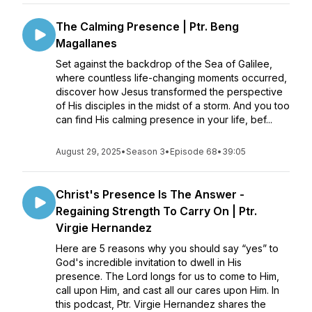
The Calming Presence | Ptr. Beng
Magallanes
Set against the backdrop of the Sea of Galilee,
where countless life-changing moments occurred,
discover how Jesus transformed the perspective
of His disciples in the midst of a storm. And you too
can find His calming presence in your life, bef...
August 29, 2025
•
Season 3
•
Episode 68
•
39:05
Christ's Presence Is The Answer -
Regaining Strength To Carry On | Ptr.
Virgie Hernandez
Here are 5 reasons why you should say “yes” to
God's incredible invitation to dwell in His
presence. The Lord longs for us to come to Him,
call upon Him, and cast all our cares upon Him. In
this podcast, Ptr. Virgie Hernandez shares the