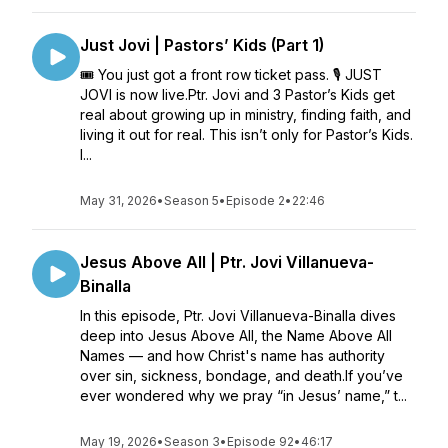
Just Jovi | Pastors’ Kids (Part 1)
🎟️ You just got a front row ticket pass. 🎙️ JUST
JOVI is now live.Ptr. Jovi and 3 Pastor’s Kids get
real about growing up in ministry, finding faith, and
living it out for real. This isn’t only for Pastor’s Kids.
I...
May 31, 2026
•
Season 5
•
Episode 2
•
22:46
Jesus Above All | Ptr. Jovi Villanueva-
Binalla
In this episode, Ptr. Jovi Villanueva-Binalla dives
deep into Jesus Above All, the Name Above All
Names — and how Christ's name has authority
over sin, sickness, bondage, and death.If you’ve
ever wondered why we pray “in Jesus’ name,” t...
May 19, 2026
•
Season 3
•
Episode 92
•
46:17