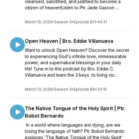
cleansed, sanctified, and justified to become a
citizen of heaven!Listen to Ptr. Jade Gascon ...
March 19, 2026
•
Season 3
•
Episode 87
•
44:31
Open Heaven | Bro. Eddie Villanueva
Want to unlock Open Heaven? Discover the secret
to experiencing God's infinite love, immeasurable
power, and supernatural blessings in your daily
life! Tune in to this podcast by Bro. Eddie C.
Villanueva and learn the 3 keys to living vic...
March 13, 2026
•
Season 3
•
Episode 86
•
33:15
The Native Tongue of the Holy Spirit | Ptr.
Bobot Bernardo
In a world where languages are dying, are we
losing the language of faith? Ptr. Bobot Bernardo
explores 'The Native Tongue of the Holy Spirit'