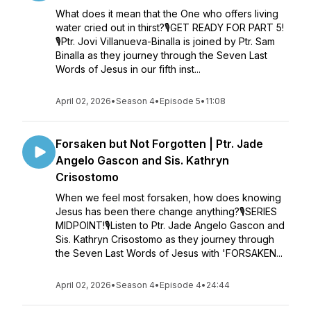
What does it mean that the One who offers living
water cried out in thirst?🎙GET READY FOR PART 5!
🎙Ptr. Jovi Villanueva-Binalla is joined by Ptr. Sam
Binalla as they journey through the Seven Last
Words of Jesus in our fifth inst...
April 02, 2026
•
Season 4
•
Episode 5
•
11:08
Forsaken but Not Forgotten | Ptr. Jade
Angelo Gascon and Sis. Kathryn
Crisostomo
When we feel most forsaken, how does knowing
Jesus has been there change anything?🎙SERIES
MIDPOINT!🎙Listen to Ptr. Jade Angelo Gascon and
Sis. Kathryn Crisostomo as they journey through
the Seven Last Words of Jesus with 'FORSAKEN...
April 02, 2026
•
Season 4
•
Episode 4
•
24:44