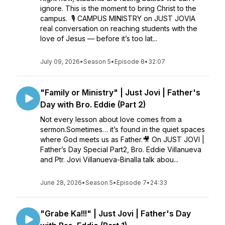
ignore. This is the moment to bring Christ to the
campus. 🎙️ CAMPUS MINISTRY on JUST JOVIA
real conversation on reaching students with the
love of Jesus — before it’s too lat...
July 09, 2026
•
Season 5
•
Episode 8
•
32:07
"Family or Ministry" | Just Jovi | Father's
Day with Bro. Eddie (Part 2)
Not every lesson about love comes from a
sermon.Sometimes… it’s found in the quiet spaces
where God meets us as Father.🎥 On JUST JOVI |
Father’s Day Special Part2, Bro. Eddie Villanueva
and Ptr. Jovi Villanueva-Binalla talk abou...
June 28, 2026
•
Season 5
•
Episode 7
•
24:33
"Grabe Ka!!!" | Just Jovi | Father's Day