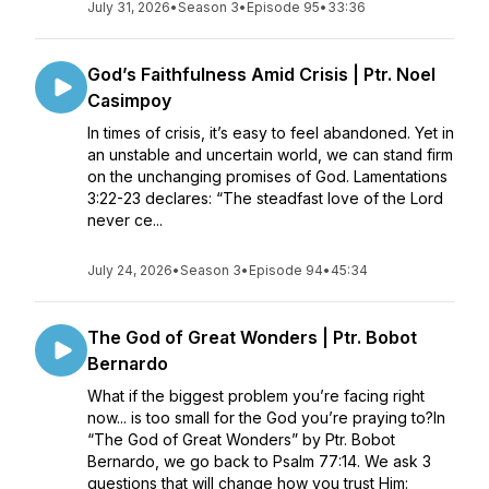
July 31, 2026
•
Season 3
•
Episode 95
•
33:36
God’s Faithfulness Amid Crisis | Ptr. Noel
Casimpoy
In times of crisis, it’s easy to feel abandoned. Yet in
an unstable and uncertain world, we can stand firm
on the unchanging promises of God. Lamentations
3:22-23 declares: “The steadfast love of the Lord
never ce...
July 24, 2026
•
Season 3
•
Episode 94
•
45:34
The God of Great Wonders | Ptr. Bobot
Bernardo
What if the biggest problem you’re facing right
now... is too small for the God you’re praying to?In
“The God of Great Wonders” by Ptr. Bobot
Bernardo, we go back to Psalm 77:14. We ask 3
questions that will change how you trust Him: