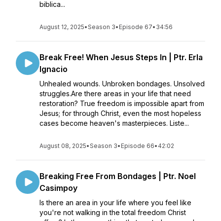
biblica...
August 12, 2025
•
Season 3
•
Episode 67
•
34:56
Break Free! When Jesus Steps In | Ptr. Erla
Ignacio
Unhealed wounds. Unbroken bondages. Unsolved
struggles.Are there areas in your life that need
restoration? True freedom is impossible apart from
Jesus; for through Christ, even the most hopeless
cases become heaven's masterpieces. Liste...
August 08, 2025
•
Season 3
•
Episode 66
•
42:02
Breaking Free From Bondages | Ptr. Noel
Casimpoy
Is there an area in your life where you feel like
you're not walking in the total freedom Christ