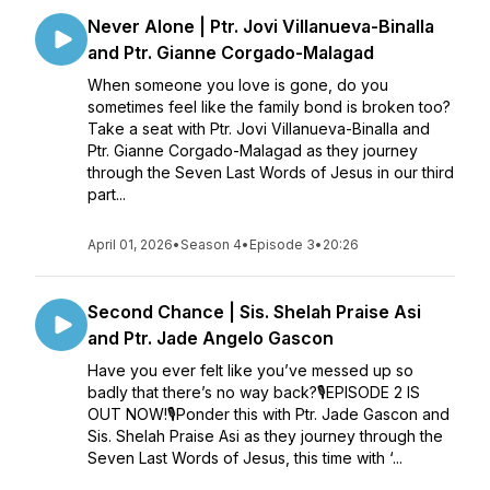
Never Alone | Ptr. Jovi Villanueva-Binalla
and Ptr. Gianne Corgado-Malagad
When someone you love is gone, do you
sometimes feel like the family bond is broken too?
Take a seat with Ptr. Jovi Villanueva-Binalla and
Ptr. Gianne Corgado-Malagad as they journey
through the Seven Last Words of Jesus in our third
part...
April 01, 2026
•
Season 4
•
Episode 3
•
20:26
Second Chance | Sis. Shelah Praise Asi
and Ptr. Jade Angelo Gascon
Have you ever felt like you’ve messed up so
badly that there’s no way back?🎙EPISODE 2 IS
OUT NOW!🎙Ponder this with Ptr. Jade Gascon and
Sis. Shelah Praise Asi as they journey through the
Seven Last Words of Jesus, this time with ‘...