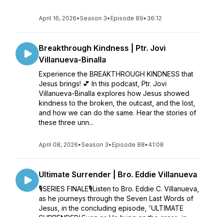
April 16, 2026
•
Season 3
•
Episode 89
•
36:12
Breakthrough Kindness | Ptr. Jovi
Villanueva-Binalla
Experience the BREAKTHROUGH KINDNESS that
Jesus brings! 💕 In this podcast, Ptr. Jovi
Villanueva-Binalla explores how Jesus showed
kindness to the broken, the outcast, and the lost,
and how we can do the same. Hear the stories of
these three unn...
April 08, 2026
•
Season 3
•
Episode 88
•
41:08
Ultimate Surrender | Bro. Eddie Villanueva
🎙SERIES FINALE🎙Listen to Bro. Eddie C. Villanueva,
as he journeys through the Seven Last Words of
Jesus, in the concluding episode, 'ULTIMATE