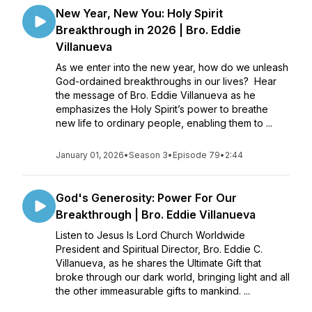
New Year, New You: Holy Spirit
Breakthrough in 2026 | Bro. Eddie
Villanueva
As we enter into the new year, how do we unleash
God-ordained breakthroughs in our lives? Hear
the message of Bro. Eddie Villanueva as he
emphasizes the Holy Spirit’s power to breathe
new life to ordinary people, enabling them to ...
January 01, 2026
•
Season 3
•
Episode 79
•
2:44
God's Generosity: Power For Our
Breakthrough | Bro. Eddie Villanueva
Listen to Jesus Is Lord Church Worldwide
President and Spiritual Director, Bro. Eddie C.
Villanueva, as he shares the Ultimate Gift that
broke through our dark world, bringing light and all
the other immeasurable gifts to mankind. ...