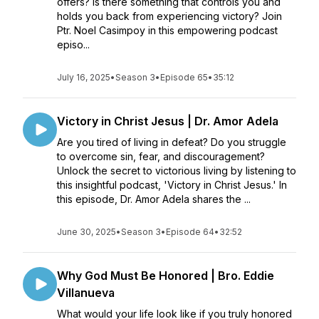
offers? Is there something that controls you and
holds you back from experiencing victory? Join
Ptr. Noel Casimpoy in this empowering podcast
episo...
July 16, 2025
•
Season 3
•
Episode 65
•
35:12
Victory in Christ Jesus | Dr. Amor Adela
Are you tired of living in defeat? Do you struggle
to overcome sin, fear, and discouragement?
Unlock the secret to victorious living by listening to
this insightful podcast, 'Victory in Christ Jesus.' In
this episode, Dr. Amor Adela shares the ...
June 30, 2025
•
Season 3
•
Episode 64
•
32:52
Why God Must Be Honored | Bro. Eddie
Villanueva
What would your life look like if you truly honored