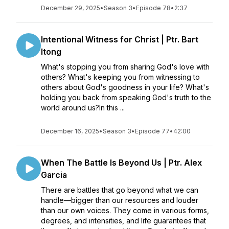
December 29, 2025
•
Season 3
•
Episode 78
•
2:37
Intentional Witness for Christ | Ptr. Bart
Itong
What's stopping you from sharing God's love with
others? What's keeping you from witnessing to
others about God's goodness in your life? What's
holding you back from speaking God's truth to the
world around us?In this ...
December 16, 2025
•
Season 3
•
Episode 77
•
42:00
When The Battle Is Beyond Us | Ptr. Alex
Garcia
There are battles that go beyond what we can
handle—bigger than our resources and louder
than our own voices. They come in various forms,
degrees, and intensities, and life guarantees that