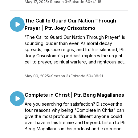
May 17, 2025
•
Season 3
•
Episode 60
•
41:18
The Call to Guard Our Nation Through
Prayer | Ptr. Joey Crisostomo
“The Call to Guard Our Nation Through Prayer" is
sounding louder than ever! As moral decay
spreads, injustice reigns, and truth is silenced, Ptr.
Joey Crisostomo's podcast explores the urgent
call to prayer, spiritual warfare, and righteous act...
May 09, 2025
•
Season 3
•
Episode 59
•
38:21
Complete in Christ | Ptr. Beng Magallanes
Are you searching for satisfaction? Discover the
four reasons why being "Complete in Christ" can
give the most profound fulfillment anyone could
ever have in this lifetime and beyond. Listen to Ptr.
Beng Magallanes in this podcast and experienc...