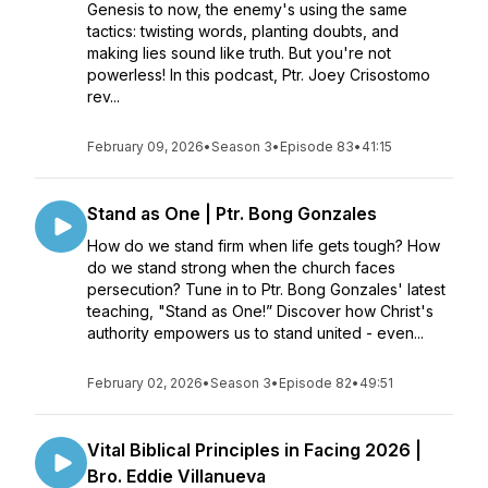
Genesis to now, the enemy's using the same
tactics: twisting words, planting doubts, and
making lies sound like truth. But you're not
powerless! In this podcast, Ptr. Joey Crisostomo
rev...
February 09, 2026
•
Season 3
•
Episode 83
•
41:15
Stand as One | Ptr. Bong Gonzales
How do we stand firm when life gets tough? How
do we stand strong when the church faces
persecution? Tune in to Ptr. Bong Gonzales' latest
teaching, "Stand as One!” Discover how Christ's
authority empowers us to stand united - even...
February 02, 2026
•
Season 3
•
Episode 82
•
49:51
Vital Biblical Principles in Facing 2026 |
Bro. Eddie Villanueva