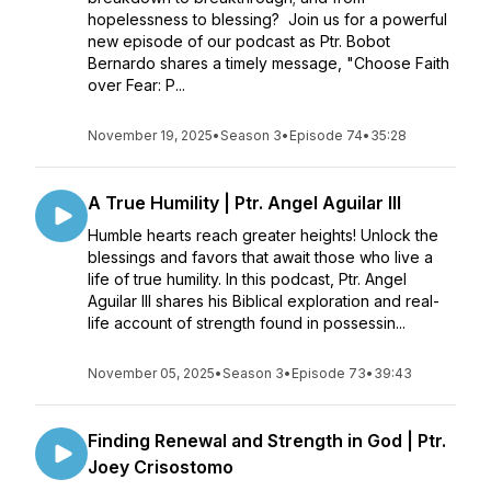
hopelessness to blessing? Join us for a powerful
new episode of our podcast as Ptr. Bobot
Bernardo shares a timely message, "Choose Faith
over Fear: P...
November 19, 2025
•
Season 3
•
Episode 74
•
35:28
A True Humility | Ptr. Angel Aguilar III
Humble hearts reach greater heights! Unlock the
blessings and favors that await those who live a
life of true humility. In this podcast, Ptr. Angel
Aguilar III shares his Biblical exploration and real-
life account of strength found in possessin...
November 05, 2025
•
Season 3
•
Episode 73
•
39:43
Finding Renewal and Strength in God | Ptr.
Joey Crisostomo