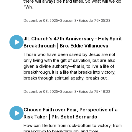
there will always be hard times. So what will we do
“Wh...
December 08, 2025
•
Season 3
•
Episode 76
•
35:23
JIL Church’s 47th Anniversary - Holy Spirit
Breakthrough | Bro. Eddie Villanueva
Those who have been saved by Jesus are not
only living with the gift of salvation, but are also
given a divine authority—that is, to live a life of
breakthrough. It is a life that breaks into victory,
breaks through spiritual apathy, breaks out...
December 03, 2025
•
Season 3
•
Episode 75
•
48:22
Choose Faith over Fear, Perspective of a
Risk Taker | Ptr. Bobot Bernardo
How can life turn from rock-bottom to victory; from
breakdown to breakthrough; and from