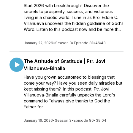
Start 2026 with breakthrough! Discover the
secrets to prosperity, success, and victorious
living in a chaotic world. Tune in as Bro. Eddie C.
Villanueva uncovers the hidden goldmine of God's
Word. Listen to this podcast now and be more th...
January 22, 2026
•
Season 3
•
Episode 81
•
46:43
The Attitude of Gratitude | Ptr. Jovi
Villanueva-Binalla
Have you grown accustomed to blessings that
come your way? Have you seen daily miracles but
kept missing them? In this podcast, Ptr. Jovi
Villanueva-Binalla carefully unpacks the Lord's
command to "always give thanks to God the
Father for...
January 16, 2026
•
Season 3
•
Episode 80
•
39:04