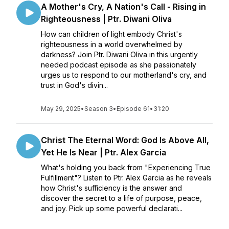
A Mother's Cry, A Nation's Call - Rising in
Righteousness | Ptr. Diwani Oliva
How can children of light embody Christ's
righteousness in a world overwhelmed by
darkness? Join Ptr. Diwani Oliva in this urgently
needed podcast episode as she passionately
urges us to respond to our motherland's cry, and
trust in God's divin...
May 29, 2025
•
Season 3
•
Episode 61
•
31:20
Christ The Eternal Word: God Is Above All,
Yet He Is Near | Ptr. Alex Garcia
What's holding you back from "Experiencing True
Fulfillment"? Listen to Ptr. Alex Garcia as he reveals
how Christ's sufficiency is the answer and
discover the secret to a life of purpose, peace,
and joy. Pick up some powerful declarati...