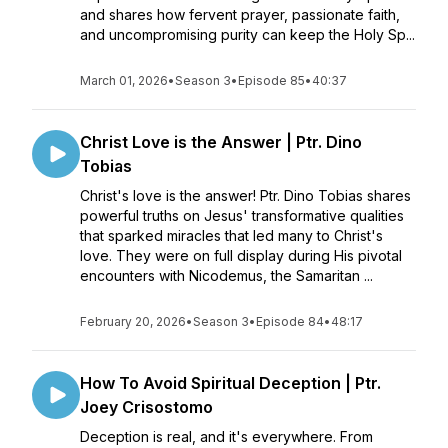
and shares how fervent prayer, passionate faith,
and uncompromising purity can keep the Holy Sp...
March 01, 2026
•
Season 3
•
Episode 85
•
40:37
Christ Love is the Answer | Ptr. Dino
Tobias
Christ's love is the answer! Ptr. Dino Tobias shares
powerful truths on Jesus' transformative qualities
that sparked miracles that led many to Christ's
love. They were on full display during His pivotal
encounters with Nicodemus, the Samaritan ...
February 20, 2026
•
Season 3
•
Episode 84
•
48:17
How To Avoid Spiritual Deception | Ptr.
Joey Crisostomo
Deception is real, and it's everywhere. From