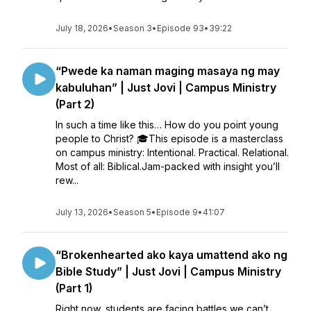
July 18, 2026
•
Season 3
•
Episode 93
•
39:22
“Pwede ka naman maging masaya ng may
kabuluhan” | Just Jovi | Campus Ministry
(Part 2)
In such a time like this… How do you point young
people to Christ? 🎓This episode is a masterclass
on campus ministry: Intentional. Practical. Relational.
Most of all: Biblical.Jam-packed with insight you’ll
rew...
July 13, 2026
•
Season 5
•
Episode 9
•
41:07
“Brokenhearted ako kaya umattend ako ng
Bible Study” | Just Jovi | Campus Ministry
(Part 1)
Right now, students are facing battles we can’t