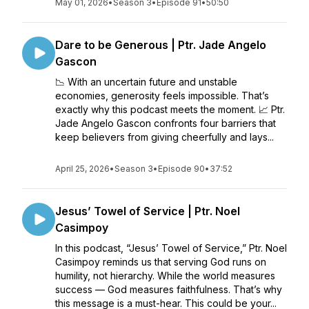
May 01, 2026
•
Season 3
•
Episode 91
•
50:50
Dare to be Generous | Ptr. Jade Angelo
Gascon
📉 With an uncertain future and unstable
economies, generosity feels impossible. That’s
exactly why this podcast meets the moment. 📈 Ptr.
Jade Angelo Gascon confronts four barriers that
keep believers from giving cheerfully and lays...
April 25, 2026
•
Season 3
•
Episode 90
•
37:52
Jesus’ Towel of Service | Ptr. Noel
Casimpoy
In this podcast, “Jesus’ Towel of Service,” Ptr. Noel
Casimpoy reminds us that serving God runs on
humility, not hierarchy. While the world measures
success — God measures faithfulness. That’s why
this message is a must-hear. This could be your...