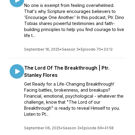
No one is exempt from feeling overwhelmed.
That's why Scripture encourages believers to
'Encourage One Another.' In this podcast, Ptr. Dino
Tobias shares powerful testimonies and faith-
building principles to help you find courage to live
life t...
September 16, 2025
•
Season 3
•
Episode 70
•
33:12
The Lord Of The Breakthrough | Ptr.
Stanley Flores
Get Ready for a Life-Changing Breakthrough!
Facing battles, brokenness, and breakups?
Financial, emotional, psychological - whatever the
challenge, know that "The Lord of our
Breakthrough" is ready to reveal Himself to you.
Listen to Pt...
September 06, 2025
•
Season 3
•
Episode 69
•
41:58