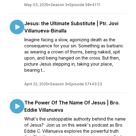
May 03, 2025
•
Season 3
•
Episode 58
•
41:11
Jesus: the Ultimate Substitute | Ptr. Jovi
Villanueva-Binalla
Imagine facing a slow, agonizing death as the
consequence for your sin. Something as barbaric
as wearing a crown of thorns, being naked, spit
upon, and being hanged on the cross. But then,
picture Jesus stepping in, taking your place,
bearing t...
April 22, 2025
•
Season 3
•
Episode 57
•
43:23
The Power Of The Name Of Jesus | Bro.
Eddie Villanueva
What's the unstoppable authority behind the name
of Jesus? Join us on this week's podcast as Bro.
Eddie C. Villanueva explores the powerful truth