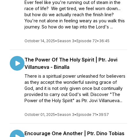
Ever feel like you're running out of steam in the
race of life? We get tired, we feel worn down...
but how do we actually reach the finish line?
You're not alone in feeling weary as you walk this
journey. So how do we tap into the Lord's ...
October 14, 2025
•
Season 3
•
Episode 72
•
36:45
The Power Of The Holy Spirit | Ptr. Jovi
Villanueva - Binalla
There is a spiritual power unleashed for believers
as they accept the wonderful saving grace of
God, and it is not only given once but continually
provided to carry out God's will. Discover "The
Power of the Holy Spirit" as Ptr. Jovi Villanueva...
October 01, 2025
•
Season 3
•
Episode 71
•
39:57
Encourage One Another | Ptr. Dino Tobias