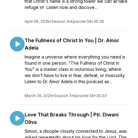
that Christ's name is a strong tower we can all take
refuge in! Listen now and discove...
April 08, 2025
•
Season 3
•
Episode 56
•
35:28
The Fullness of Christ In You | Dr. Amor
Adela
Imagine a universe where everything you need is
found in one person. "The Fullness of Christ in
You" is a master class in victorious living, where
we don’t have to live in fear, defeat, or insecurity.
Listen to Dr. Amor Adela in this podcast as...
March 29, 2025
•
Season 3
•
Episode 55
•
30:23
Love That Breaks Through | Ptr. Diwani
Oliva
Simon, a disciple closely connected to Jesus, was
asked repeatedly about his love for the Lord. The