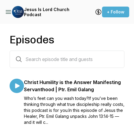
Jesus Is Lord Church
+ Follow
Podcast
Episodes
135 episodes
Christ Humility is the Answer Manifesting
Servanthood | Ptr. Emil Galang
Who’s feet can you wash today?If you’ve been
thinking through what true discipleship really costs,
this podcast is for you.In this episode of Jesus the
Healer, Ptr. Emil Galang unpacks John 13:14-15 —
and it will c...