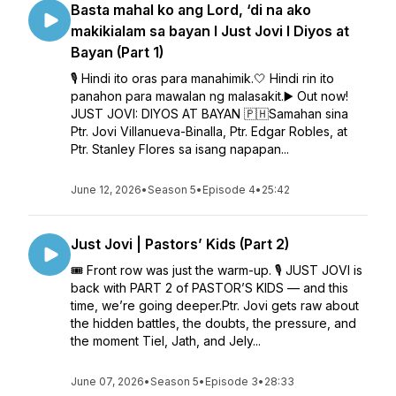
Basta mahal ko ang Lord, ‘di na ako
makikialam sa bayan l Just Jovi l Diyos at
Bayan (Part 1)
🎙️ Hindi ito oras para manahimik.🤍 Hindi rin ito
panahon para mawalan ng malasakit.▶️ Out now!
JUST JOVI: DIYOS AT BAYAN 🇵🇭Samahan sina
Ptr. Jovi Villanueva-Binalla, Ptr. Edgar Robles, at
Ptr. Stanley Flores sa isang napapan...
June 12, 2026
•
Season 5
•
Episode 4
•
25:42
Just Jovi | Pastors’ Kids (Part 2)
🎟️ Front row was just the warm-up. 🎙️ JUST JOVI is
back with PART 2 of PASTOR’S KIDS — and this
time, we’re going deeper.Ptr. Jovi gets raw about
the hidden battles, the doubts, the pressure, and
the moment Tiel, Jath, and Jely...
June 07, 2026
•
Season 5
•
Episode 3
•
28:33