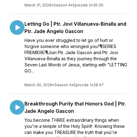
March 31, 2026
•
Season 4
•
Episode 2
•
35:30
Letting Go | Ptr. Jovi Villanueva-Binalla and
Ptr. Jade Angelo Gascon
Have you ever struggled to let go of hurt or
forgive someone who wronged you?🎙SERIES
PREMIERE!🎙Join Ptr. Jade Gascon and Ptr. Jovi
Villanueva-Binalla as they journey through the
Seven Last Words of Jesus, starting with "LETTING
GO...
March 30, 2026
•
Season 4
•
Episode 1
•
28:47
Breakthrough Purity that Honors God | Ptr.
Jade Angelo Gascon
You become THREE extraordinary things when
you're a temple of the Holy Spirit! Knowing these
can make you TREASURE the truth that you're