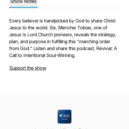
Show Notes
Every believer is handpicked by God to share Christ
Jesus to the world. Sis. Menchie Tobias, one of
Jesus Is Lord Church pioneers, reveals the strategy,
plan, and purpose in fulfilling this "marching order
from God." Listen and share this podcast, Revival: A
Call to Intentional Soul-Winning.
Support the show