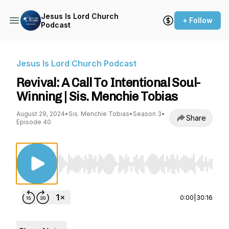
Jesus Is Lord Church
+ Follow
Podcast
Jesus Is Lord Church Podcast
Revival: A Call To Intentional Soul-
Winning | Sis. Menchie Tobias
August 29, 2024
•
Sis. Menchie Tobias
•
Season 3
•
Share
Episode 40
Use Left/Right to seek, Home/End to jump to st
0:00
|
30:16