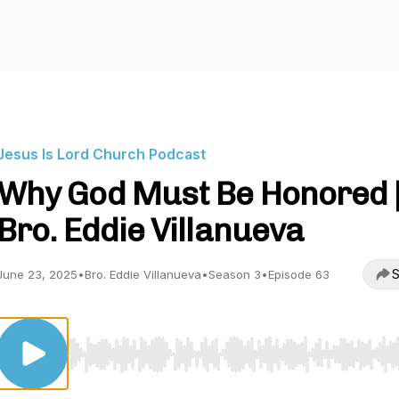
Jesus Is Lord Church Podcast
Why God Must Be Honored 
Bro. Eddie Villanueva
S
June 23, 2025
•
Bro. Eddie Villanueva
•
Season 3
•
Episode 63
Use Left/Right to seek, Home/End to jump to start o