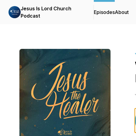
Jesus Is Lord Church
Episodes
About
Podcast