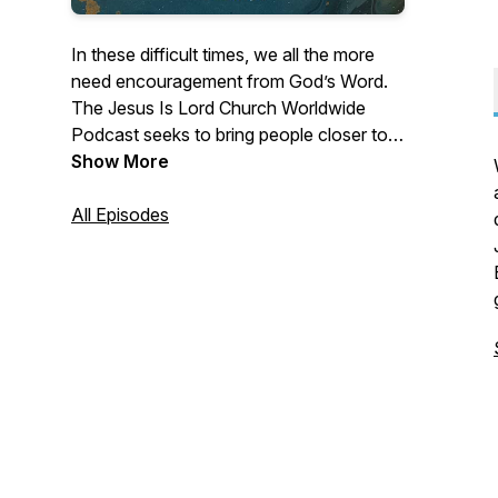
In these difficult times, we all the more
need encouragement from God’s Word.
The Jesus Is Lord Church Worldwide
Podcast seeks to bring people closer to
Jesus, whenever and wherever. With
Show More
Biblical teachings, reflections, and
insights from our pastors and preachers,
All Episodes
you'll discover more of God, which will
help you live meaningfully and
purposefully. For more details about the
JIL ministry, visit www.jilworldwide.org.