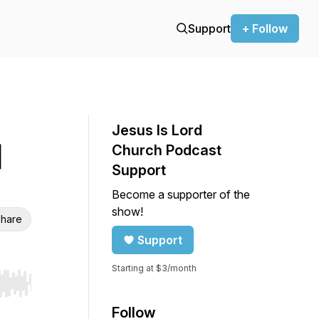
Support
+ Follow
Jesus Is Lord
|
Church Podcast
Support
Become a supporter of the
show!
hare
Support
Starting at $3/month
r end. Hold shift to jump forward or backward.
Follow