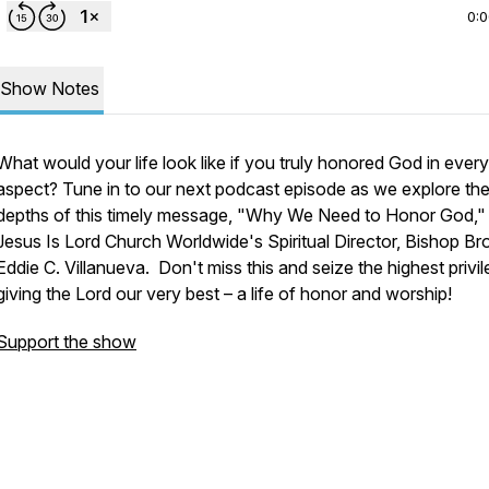
0:
Show Notes
What would your life look like if you truly honored God in every
aspect? Tune in to our next podcast episode as we explore th
depths of this timely message, "Why We Need to Honor God,"
Jesus Is Lord Church Worldwide's Spiritual Director, Bishop Bro
Eddie C. Villanueva. Don't miss this and seize the highest privi
giving the Lord our very best – a life of honor and worship!
Support the show