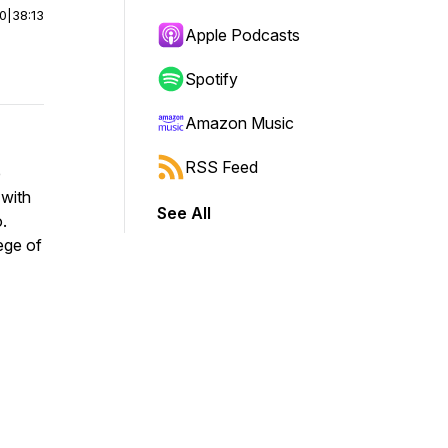
00
|
38:13
Apple Podcasts
Spotify
Amazon Music
RSS Feed
e
 with
See All
.
lege of