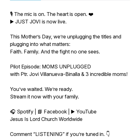
🎙️ The mic is on. The heart is open. ❤️
▶️ JUST JOVI is now live.
This Mother’s Day, we’re unplugging the titles and
plugging into what matters:
Faith. Family. And the fight no one sees.
Pilot Episode: MOMS UNPLUGGED
with Ptr. Jovi Villanueva-Binalla & 3 incredible moms!
You’ve waited. We’re ready.
Stream it now with your family.
🎧 Spotify | 📘 Facebook | ▶️ YouTube
Jesus Is Lord Church Worldwide
Comment “LISTENING” if you’re tuned in. 👇