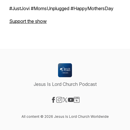
#JustJovi #MomsUnplugged #HappyMothersDay
Support the show
Jesus Is Lord Church Podcast
Visit our Facebook page
Visit our Instagram page
Visit our X-com page
Visit our YouTube page
Visit our Website page
All content © 2026 Jesus Is Lord Church Worldwide