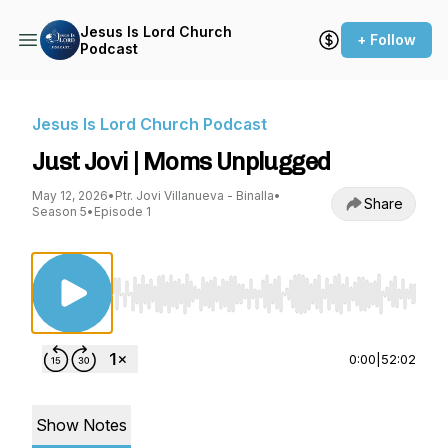
Jesus Is Lord Church
+ Follow
Podcast
Jesus Is Lord Church Podcast
Just Jovi | Moms Unplugged
May 12, 2026
•
Ptr. Jovi Villanueva - Binalla
•
Share
Season 5
•
Episode 1
Use Left/Right to seek, Home/End to jump to st
0:00
|
52:02
Show Notes