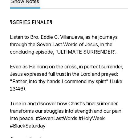
Show Notes
🎙SERIES FINALE🎙
Listen to Bro. Eddie C. Villanueva, as he journeys
through the Seven Last Words of Jesus, in the
concluding episode, 'ULTIMATE SURRENDER'.
Even as He hung on the cross, in perfect surrender,
Jesus expressed full trust in the Lord and prayed:
"Father, into thy hands I commend my spirit" (Luke
23:46).
Tune in and discover how Christ's final surrender
transforms our struggles into strength and our pain
into peace. #SevenLastWords #HolyWeek
#BlackSaturday