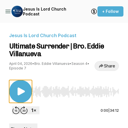
Jesus Is Lord Church
+ Follow
Podcast
Jesus Is Lord Church Podcast
Ultimate Surrender | Bro. Eddie
Villanueva
April 04, 2026
•
Bro. Eddie Villanueva
•
Season 4
•
Share
Episode 7
Use Left/Right to seek, Home/End to jump to st
0:00
|
34:12