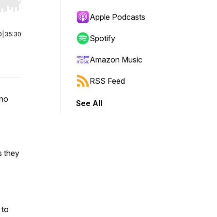
r end. Hold shift to jump forward or backward.
Apple Podcasts
0
|
35:30
Spotify
Amazon Music
RSS Feed
 no
See All
s they
 to