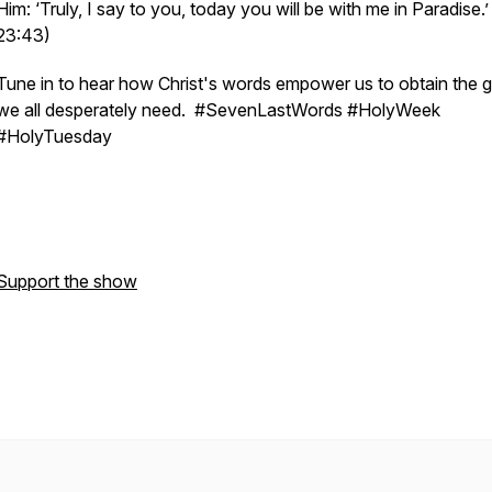
Him: ‘Truly, I say to you, today you will be with me in Paradise.
23:43)
Tune in to hear how Christ's words empower us to obtain the 
we all desperately need. #SevenLastWords #HolyWeek
#HolyTuesday
Support the show