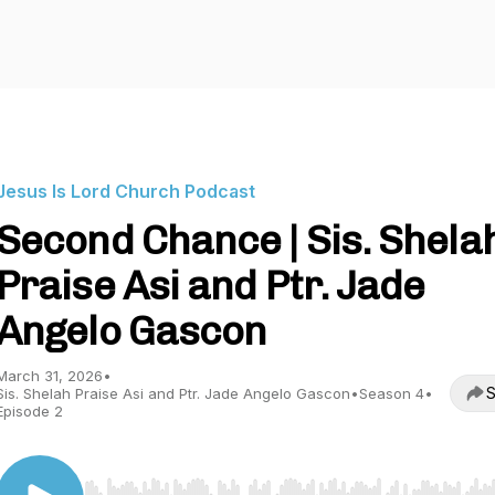
Jesus Is Lord Church Podcast
Second Chance | Sis. Shela
Praise Asi and Ptr. Jade
Angelo Gascon
March 31, 2026
•
S
Sis. Shelah Praise Asi and Ptr. Jade Angelo Gascon
•
Season 4
•
Episode 2