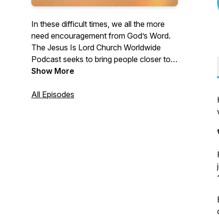
In these difficult times, we all the more
need encouragement from God’s Word.
The Jesus Is Lord Church Worldwide
Podcast seeks to bring people closer to
Jesus, whenever and wherever. With
Show More
Biblical teachings, reflections, and
insights from our pastors and preachers,
All Episodes
you'll discover more of God, which will
help you live meaningfully and
purposefully. For more details about the
JIL ministry, visit www.jilworldwide.org.