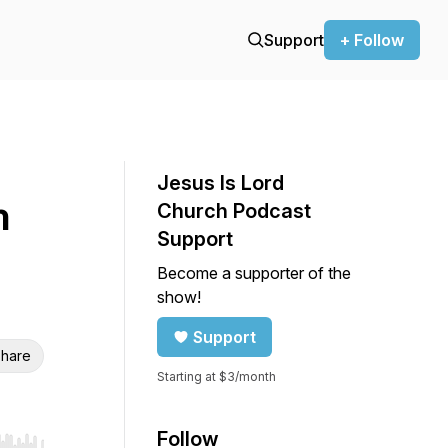
Support
+ Follow
Jesus Is Lord
h
Church Podcast
Support
Become a supporter of the
show!
Support
hare
Starting at $3/month
Follow