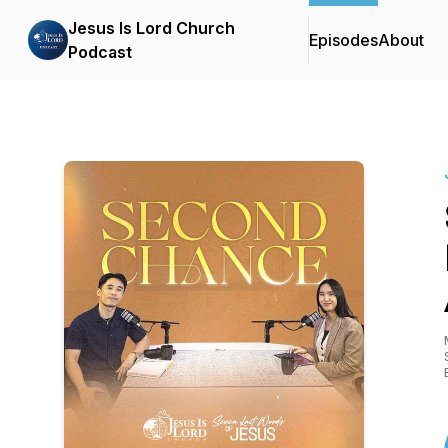
Jesus Is Lord Church
Episodes
About
Podcast