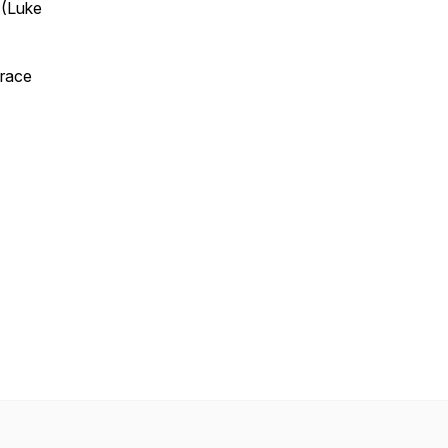
’ (Luke
grace