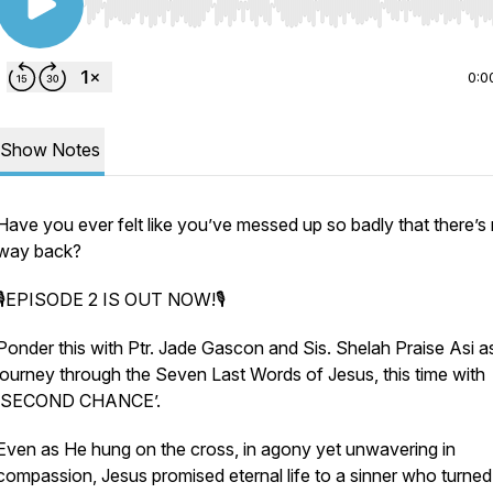
Use Left/Right to seek, Home/End to jump to start o
0:0
Show Notes
Have you ever felt like you’ve messed up so badly that there’s
way back?
🎙EPISODE 2 IS OUT NOW!🎙
Ponder this with Ptr. Jade Gascon and Sis. Shelah Praise Asi a
journey through the Seven Last Words of Jesus, this time with
‘SECOND CHANCE’.
Even as He hung on the cross, in agony yet unwavering in
compassion, Jesus promised eternal life to a sinner who turned