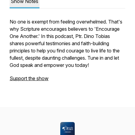
Show Notes
No one is exempt from feeling overwhelmed. That's
why Scripture encourages believers to 'Encourage
One Another.' In this podcast, Ptr. Dino Tobias
shares powerful testimonies and faith-building
principles to help you find courage to live life to the
fullest, despite daunting challenges. Tune in and let
God speak and empower you today!
Support the show