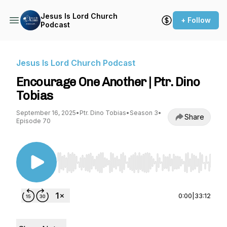
Jesus Is Lord Church
+ Follow
Podcast
Jesus Is Lord Church Podcast
Encourage One Another | Ptr. Dino
Tobias
September 16, 2025
•
Ptr. Dino Tobias
•
Season 3
•
Share
Episode 70
Use Left/Right to seek, Home/End to jump to st
0:00
|
33:12